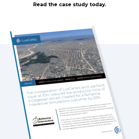
Read the case study today.