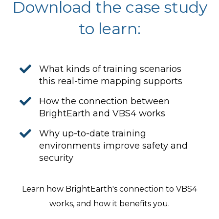
Download the case study
to learn:
What kinds of training scenarios
this real-time mapping supports
How the connection between
BrightEarth and VBS4 works
Why up-to-date training
environments improve safety and
security
Learn how BrightEarth's connection to VBS4
works, and how it benefits you.