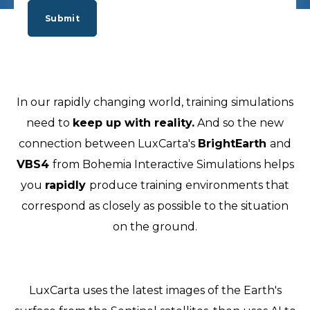
In our rapidly changing world, training simulations
need to
keep up with reality.
And so the new
connection between LuxCarta's
BrightEarth
and
VBS4
from Bohemia Interactive Simulations helps
you
rapidly
produce training environments that
correspond as closely as possible to the situation
on the ground.
LuxCarta uses the latest images of the Earth's