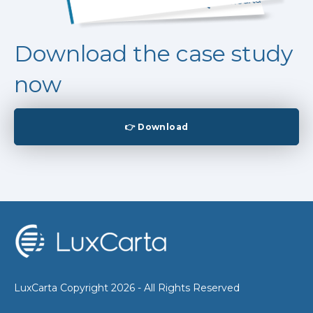
Download the case study
now
👉 Download
LuxCarta Copyright 2026 - All Rights Reserved