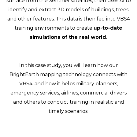
surface from the Sentinel satellites, then uses AI to
identify and extract 3D models of buildings, trees
and other features. This data is then fed into VBS4
training environments to create
up-to-date
simulations of the real world.
In this case study, you will learn how our
BrightEarth mapping technology connects with
VBS4, and how it helps military planners,
emergency services, airlines, commercial drivers
and others to conduct training in realistic and
timely scenarios.