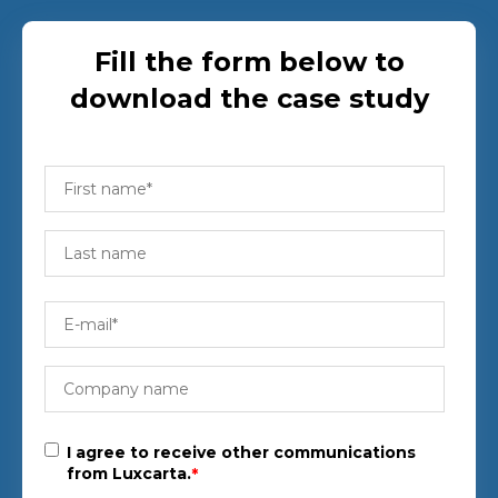
Fill the form below to
download the case study
I agree to receive other communications
from Luxcarta.
*