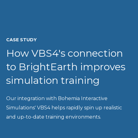
CASE STUDY
How VBS4's connection
to BrightEarth improves
simulation training
Our integration with Bohemia Interactive
Simulations' VBS4 helps rapidly spin up realistic
and up-to-date training environments.