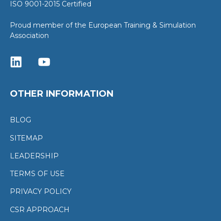
ISO 9001-2015 Certified
Proud member of the European Training & Simulation
Association
OTHER INFORMATION
BLOG
SITEMAP
LEADERSHIP
TERMS OF USE
PRIVACY POLICY
CSR APPROACH